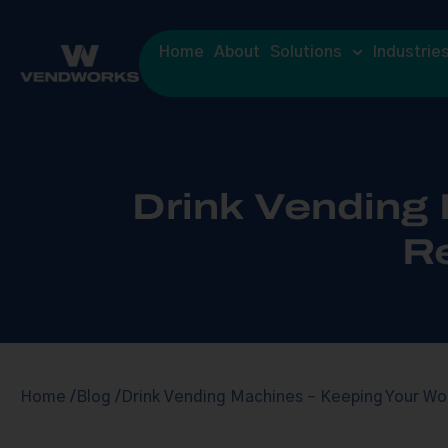
Home
About
Solutions
Industrie
Drink Vending
R
Home /
Blog /
Drink Vending Machines – Keeping Your Wo