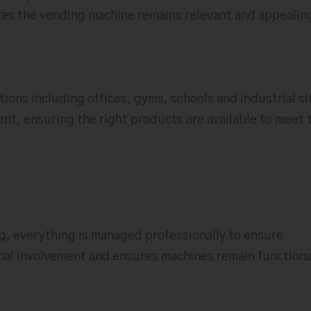
sures the vending machine remains relevant and appealin
ations including offices, gyms, schools and industrial si
ent, ensuring the right products are available to meet 
ng, everything is managed professionally to ensure
nal involvement and ensures machines remain functiona