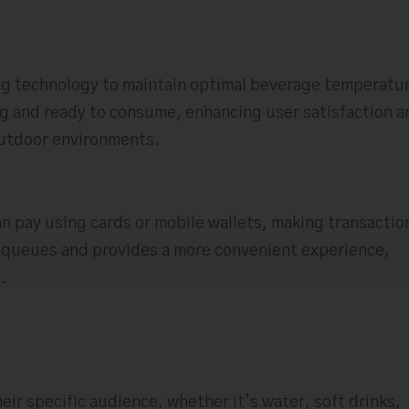
g technology to maintain optimal beverage temperatu
ing and ready to consume, enhancing user satisfaction a
 outdoor environments.
n pay using cards or mobile wallets, making transactio
s queues and provides a more convenient experience,
.
eir specific audience, whether it’s water, soft drinks,