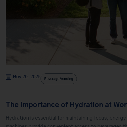
Nov 20, 2025
Beverage Vending
The Importance of Hydration at Wo
Hydration is essential for maintaining focus, energy
machines provide convenient access to beverages th