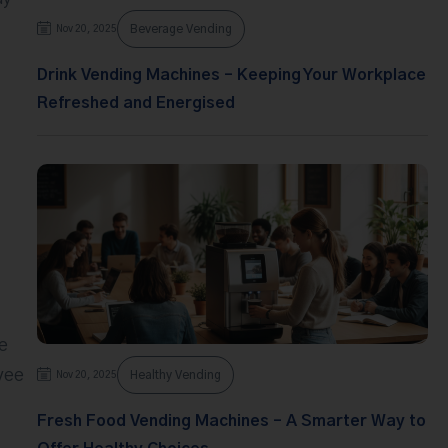
Beverage Vending
Nov 20, 2025
Drink Vending Machines – Keeping Your Workplace
Refreshed and Energised
e
yee
Healthy Vending
Nov 20, 2025
Fresh Food Vending Machines – A Smarter Way to