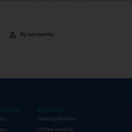
By
vendworks
ck links
Solutions
ghts
Vending Machine
ess
Coffee Vending