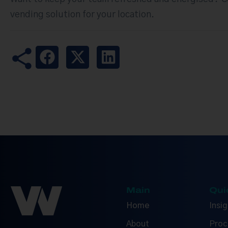
vending solution for your location.
Main
Qui
Home
Insi
About
Proc