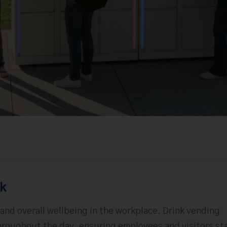
rk
 and overall wellbeing in the workplace. Drink vending
roughout the day, ensuring employees and visitors st