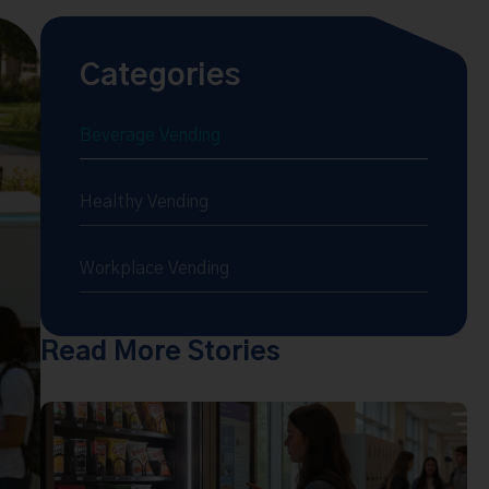
Categories
Beverage Vending
Healthy Vending
Workplace Vending
Read More Stories