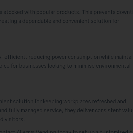
ys stocked with popular products. This prevents down
creating a dependable and convenient solution for
-efficient, reducing power consumption while mainta
oice for businesses looking to minimise environmental
nient solution for keeping workplaces refreshed and
and fully managed service, they deliver consistent valu
d visitors.
ntact Allways Vending today to set up a customised d