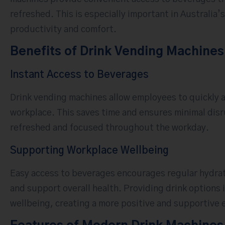
refreshed. This is especially important in Australia
productivity and comfort.
Benefits of Drink Vending Machines
Instant Access to Beverages
Drink vending machines allow employees to quickly a
workplace. This saves time and ensures minimal disrup
refreshed and focused throughout the workday.
Supporting Workplace Wellbeing
Easy access to beverages encourages regular hydrat
and support overall health. Providing drink option
wellbeing, creating a more positive and supportive e