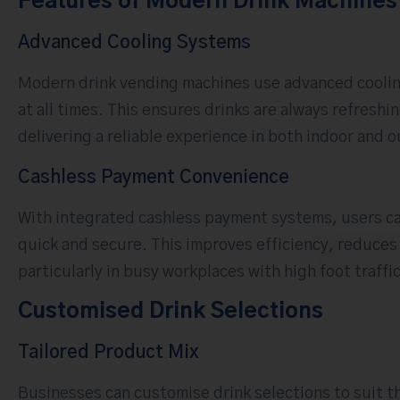
Features of Modern Drink Machines
Advanced Cooling Systems
Modern drink vending machines use advanced coolin
at all times. This ensures drinks are always refresh
delivering a reliable experience in both indoor and
Cashless Payment Convenience
With integrated cashless payment systems, users ca
quick and secure. This improves efficiency, reduce
particularly in busy workplaces with high foot traffic
Customised Drink Selections
Tailored Product Mix
Businesses can customise drink selections to suit th