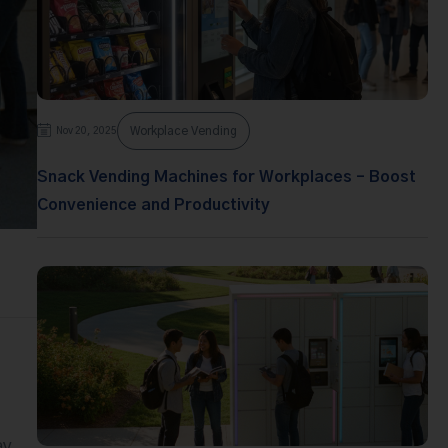
Workplace Vending
Nov 20, 2025
Snack Vending Machines for Workplaces – Boost
Convenience and Productivity
ay