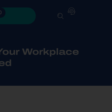
0
Your Workplace
ed