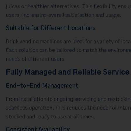
juices or healthier alternatives. This flexibility en
users, increasing overall satisfaction and usage.
Suitable for Different Locations
Drink vending machines are ideal for a variety of loc
Each solution can be tailored to match the environm
needs of different users.
Fully Managed and Reliable Service
End-to-End Management
From installation to ongoing servicing and restocki
seamless operation. This reduces the need for inter
stocked and ready to use at all times.
Consistent Availability