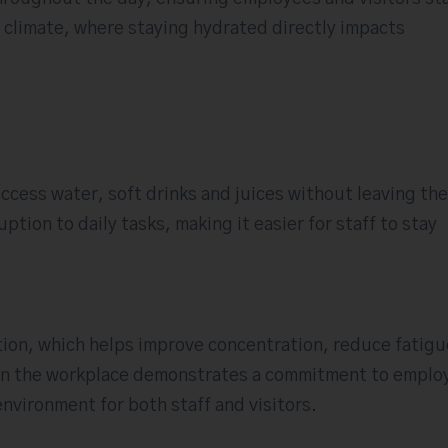
’s climate, where staying hydrated directly impacts
ccess water, soft drinks and juices without leaving the
tion to daily tasks, making it easier for staff to stay
ion, which helps improve concentration, reduce fatigu
s in the workplace demonstrates a commitment to emplo
nvironment for both staff and visitors.