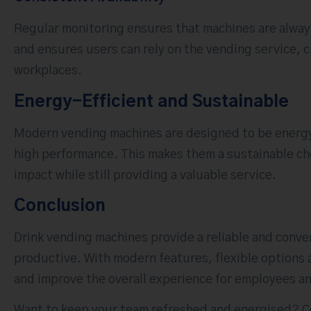
Regular monitoring ensures that machines are alwa
and ensures users can rely on the vending service, 
workplaces.
Energy-Efficient and Sustainable
Modern vending machines are designed to be energy
high performance. This makes them a sustainable ch
impact while still providing a valuable service.
Conclusion
Drink vending machines provide a reliable and conve
productive. With modern features, flexible options 
and improve the overall experience for employees an
Want to keep your team refreshed and energised? Co