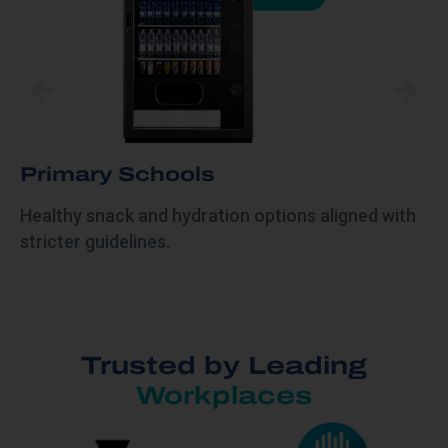
Primary Schools
Healthy snack and hydration options aligned with
stricter guidelines.
Trusted by Leading
Workplaces