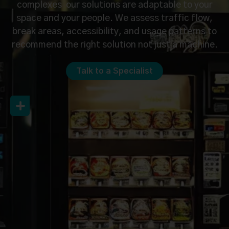
complexes our solutions are adaptable to your
space and your people. We assess traffic flow,
break areas, accessibility, and usage patterns to
recommend the right solution not just a machine.
Talk to a Specialist
Let’s Connect