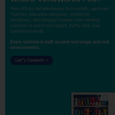
From offices and warehouses to hospitals, aged care
facilities, education campuses, residential
complexes, and transport hubswe tailor vending
solutions to match your layout, traffic flow, and
operational needs
Every solution is built around real usage and real
environments.
Let’s Connect