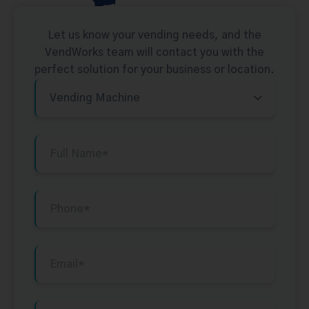
Let us know your vending needs, and the
VendWorks team will contact you with the
perfect solution for your business or location.