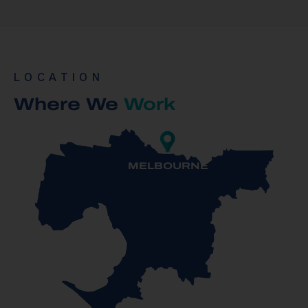
LOCATION
Where We
Work
MELBOURNE