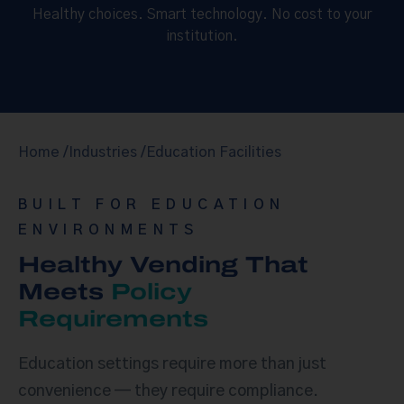
Healthy choices. Smart technology. No cost to your
institution.
Home /
Industries /
Education Facilities
BUILT FOR EDUCATION
ENVIRONMENTS
Healthy Vending That
Meets
Policy
Requirements
Education settings require more than just
convenience — they require compliance.