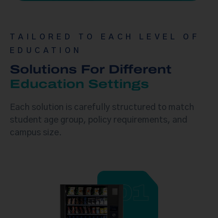
TAILORED TO EACH LEVEL OF
EDUCATION
Solutions For Different
Education Settings
Each solution is carefully structured to match
student age group, policy requirements, and
campus size.