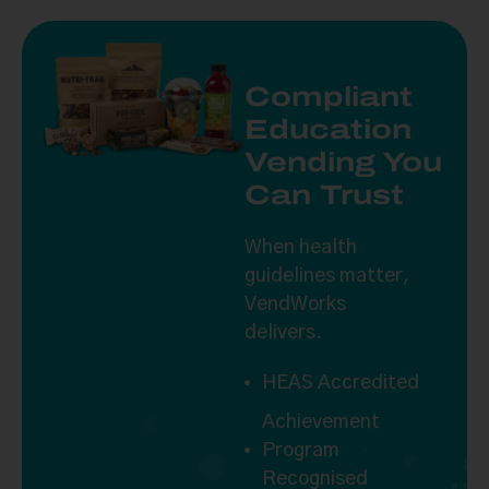
Compliant
Education
Vending You
Can Trust
When health
guidelines matter,
VendWorks
delivers.
HEAS Accredited
Achievement
Program
S
Recognised