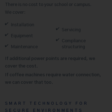
There is no cost to your school or campus.
We cover:
Installation
Servicing
Equipment
Compliance
Maintenance
structuring
If additional power points are required, we
cover the cost.
If coffee machines require water connection,
we can cover that too.
SMART TECHNOLOGY FOR
SECURE ENVIRONMENTS