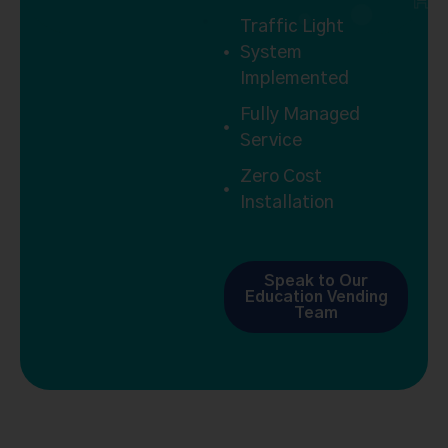
H
Traffic Light
System
Implemented
Fully Managed
Service
Zero Cost
Installation
Speak to Our
Education Vending
Team