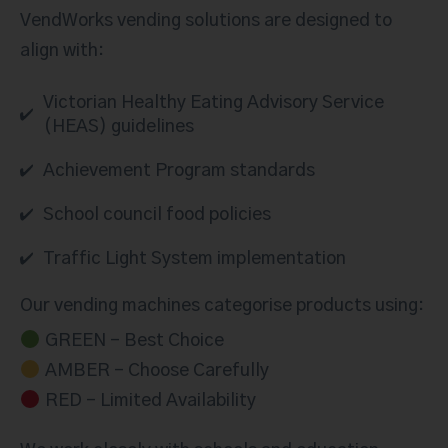
VendWorks vending solutions are designed to
align with:
Victorian Healthy Eating Advisory Service
(HEAS) guidelines
Achievement Program standards
School council food policies
Traffic Light System implementation
Our vending machines categorise products using:
GREEN – Best Choice
AMBER – Choose Carefully
RED – Limited Availability