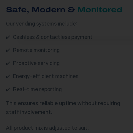
Safe, Modern &
Monitored
Our vending systems include:
Cashless & contactless payment
Remote monitoring
Proactive servicing
Energy-efficient machines
Real-time reporting
This ensures reliable uptime without requiring
staff involvement.
All product mix is adjusted to suit: