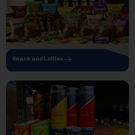
Snack and Lollies