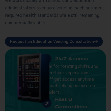
We work closely with schools and education
administrators to ensure vending machines meet
required health standards while still remaining
commercially viable.
Request an Education Vending Consultation
24/7 Access
Ideal for rotating shifts and
after-hours operations.
Staff get access anytime
without relying on external
retailers.
Fast &
Contactless