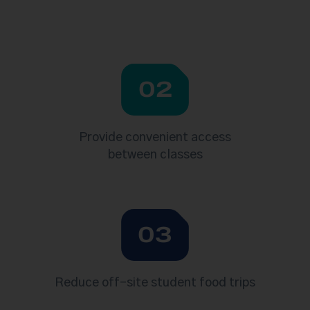
02
Provide convenient access
between classes
03
Reduce off-site student food trips