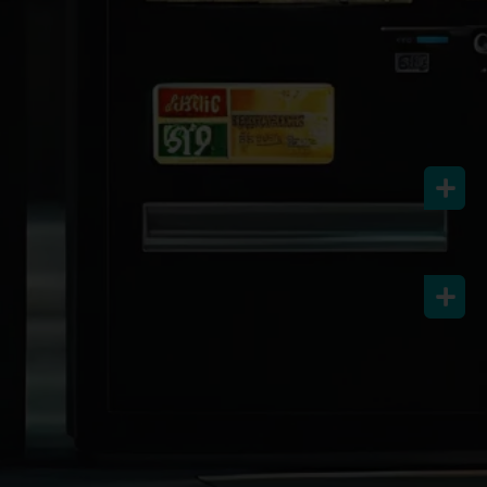
Let’s Connect