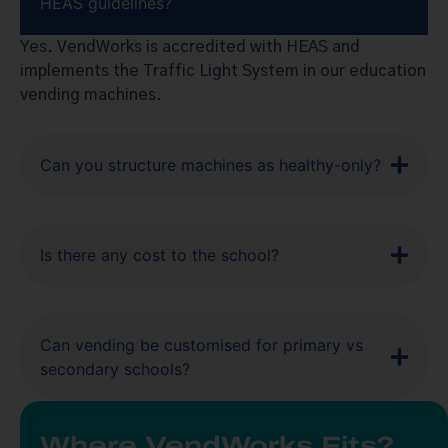
HEAS guidelines?
Yes. VendWorks is accredited with HEAS and
implements the Traffic Light System in our education
vending machines.
Can you structure machines as healthy-only?
Is there any cost to the school?
Can vending be customised for primary vs
secondary schools?
Where VendWorks Fits?