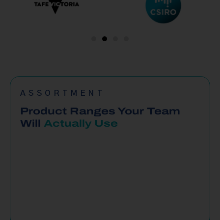
ASSORTMENT
Product Ranges Your Team
Will
Actually Use