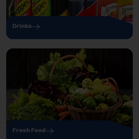
Drinks
Fresh Food