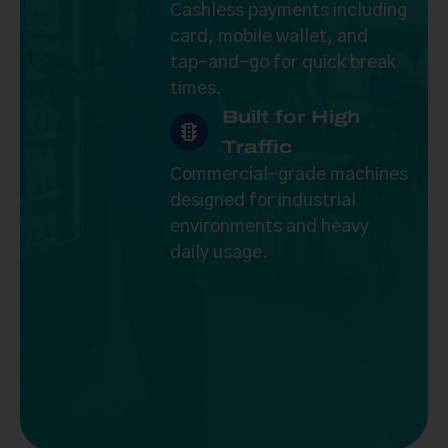
Cashless payments including
card, mobile wallet, and
tap-and-go for quick break
times.
Built for High
Traffic
Commercial-grade machines
designed for industrial
environments and heavy
daily usage.