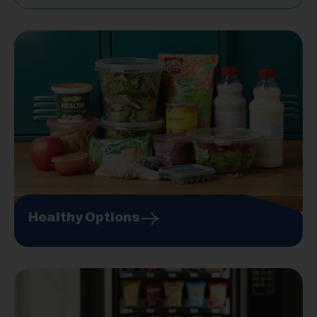
Healthy Options