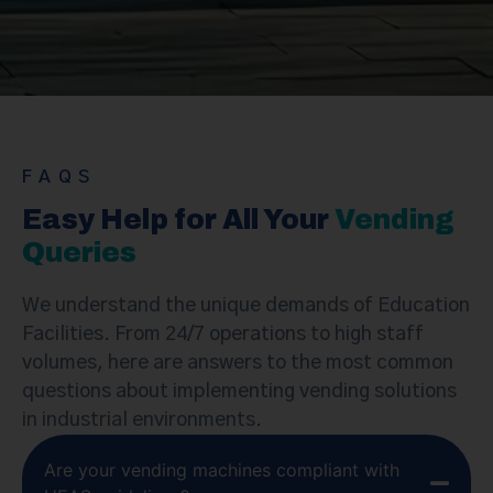
Let’s Connect
FAQS
Easy Help for All Your
Vending
Queries
We understand the unique demands of Education
Facilities. From 24/7 operations to high staff
volumes, here are answers to the most common
questions about implementing vending solutions
in industrial environments.
Are your vending machines compliant with