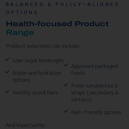
BALANCED & POLICY-ALIGNED
OPTIONS
Health-focused Product
Range
Product selections can include:
Low-sugar beverages
Approved packaged
Water and hydration
foods
options
Fresh sandwiches &
Healthy snack bars
wraps (secondary &
tertiary)
Diet-friendly options
And importantly: