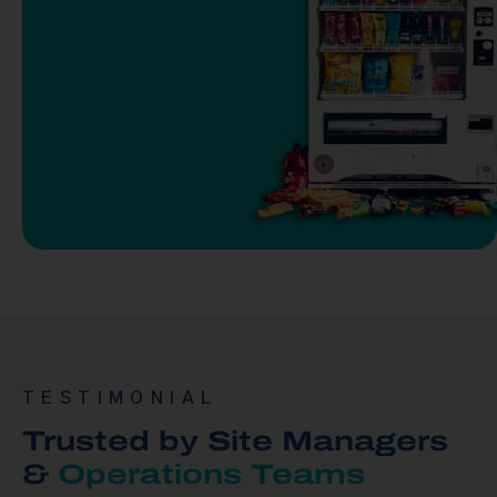
TESTIMONIAL
Trusted by Site Managers
&
Operations Teams