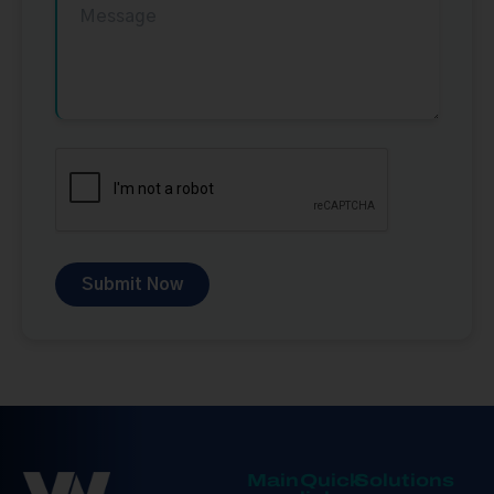
Submit Now
Main
Quick
Solutions