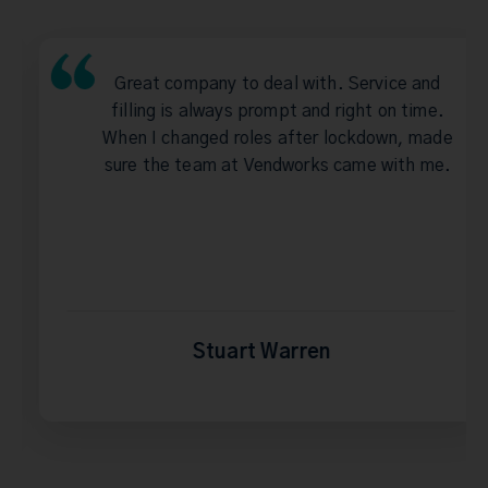
Great company to deal with. Service and
filling is always prompt and right on time.
When I changed roles after lockdown, made
sure the team at Vendworks came with me.
Stuart Warren