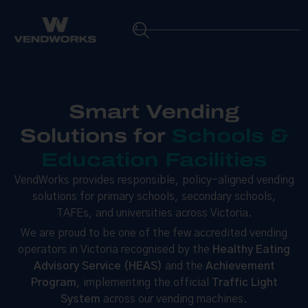
Smart Vending
Solutions for
Schools &
Education Facilities
VendWorks provides responsible, policy-aligned vending
solutions for primary schools, secondary schools,
TAFEs, and universities across Victoria.
We are proud to be one of the few accredited vending
operators in Victoria recognised by the
Healthy Eating
Advisory Service (HEAS)
and the
Achievement
Program
, implementing the official
Traffic Light
System
across our vending machines.