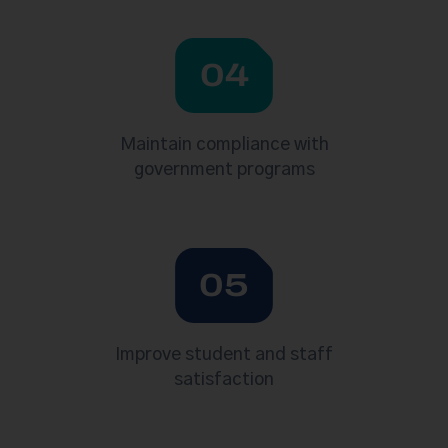
04
Maintain compliance with
government programs
05
Improve student and staff
satisfaction