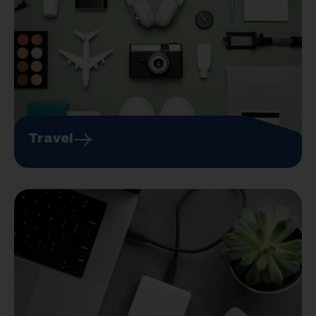
Travel