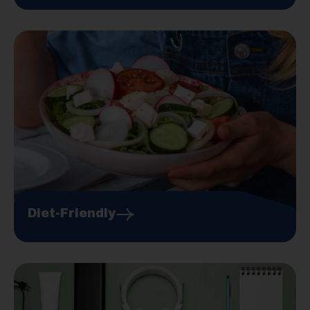
Diet-Friendly