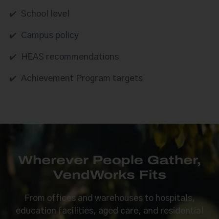
School level
Campus policy
HEAS recommendations
Achievement Program targets
Wherever People Gather,
VendWorks Fits
From offices and warehouses to hospitals,
education facilities, aged care, and residential