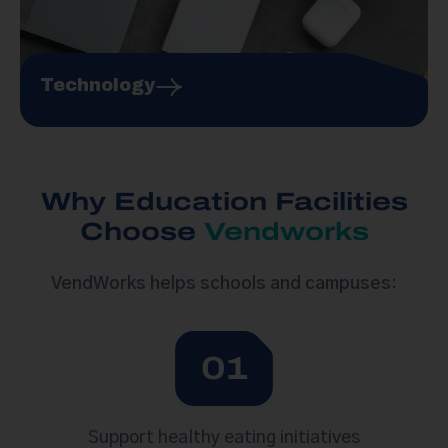
Technology
Why Education Facilities
Choose
Vendworks
VendWorks helps schools and campuses
:
01
Support healthy eating initiatives