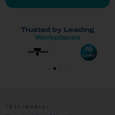
Trusted by Leading
Workplaces
TESTIMONIAL