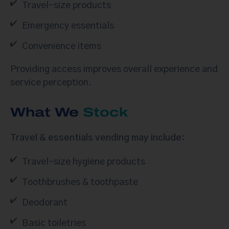
Travel-size products
Emergency essentials
Convenience items
Providing access improves overall experience and
service perception.
What We
Stock
Travel & essentials vending may include:
Travel-size hygiene products
Toothbrushes & toothpaste
Deodorant
Basic toiletries