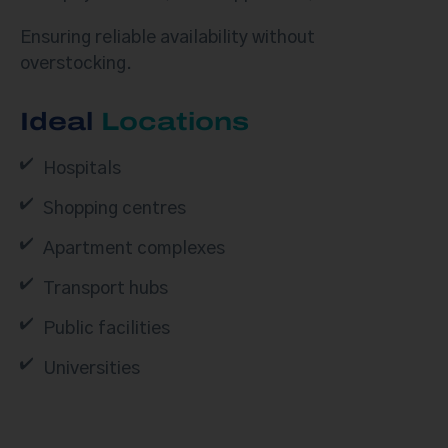
Ensuring reliable availability without
overstocking.
Ideal
Locations
Hospitals
Shopping centres
Apartment complexes
Transport hubs
Public facilities
Universities