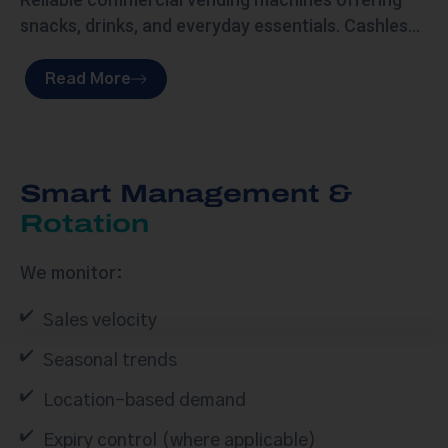
snacks, drinks, and everyday essentials. Cashless-
ready, remotely monitored, and fully serviced to
keep your space stocked and running smoothly.
Read More
Smart Management &
Rotation
We monitor:
Sales velocity
Seasonal trends
Location-based demand
Expiry control (where applicable)