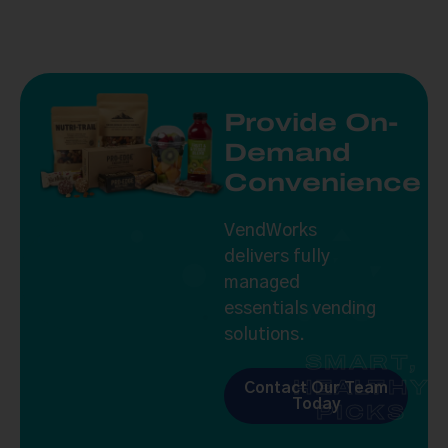
Provide On-
Demand
Convenience
VendWorks
delivers fully
managed
essentials vending
solutions.
SMART,
HEALTHY
Contact Our Team
Today
PICKS