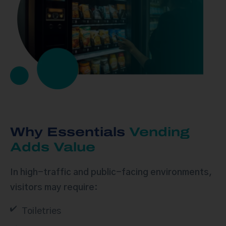
Why Essentials
Vending
Adds Value
In high-traffic and public-facing environments,
visitors may require:
Toiletries