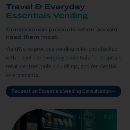
Travel & Everyday
Essentials Vending
Convenience products when people
need them most.
VendWorks provides vending solutions stocked
with travel and everyday essentials for hospitals,
retail centres, public buildings, and residential
environments.
Request an Essentials Vending Consultation
DELIGHT