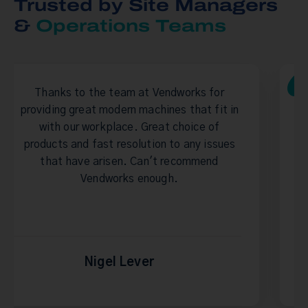
Trusted by Site Managers
&
Operations Teams
team at Vendworks for
Great company to d
dern machines that fit in
filling is always pr
lace. Great choice of
When I changed role
resolution to any issues
sure the team at V
sen. Can't recommend
rks enough.
l Lever
Stuart 