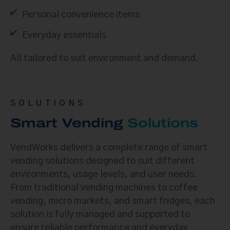
Personal convenience items
Everyday essentials
All tailored to suit environment and demand.
SOLUTIONS
Smart Vending
Solutions
VendWorks delivers a complete range of smart
vending solutions designed to suit different
environments, usage levels, and user needs.
From traditional vending machines to coffee
vending, micro markets, and smart fridges, each
solution is fully managed and supported to
ensure reliable performance and everyday