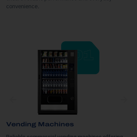
convenience.
Vending Machines​
Reliable commercial vending machines offering