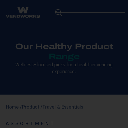
Our Healthy Product
Range
Wellness-focused picks for a healthier vending
experience.
Home /
Product /
Travel & Essentials
ASSORTMENT