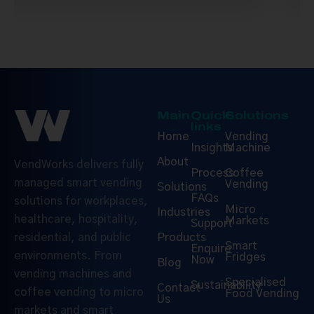
Main
Quick
Solutions
links
Home
Vending
Insights
Machine
About
VendWorks delivers fully
Process
Coffee
managed smart vending
Vending
Solutions
FAQs
solutions for workplaces,
Micro
Industries
healthcare, hospitality,
Markets
Support
Products
residential, and public
Smart
Enquire
environments. From
Fridges
Now
Blog
vending machines and
Specialised
Sustainability
Contact
coffee vending to micro
Food Vending
Us
markets and smart